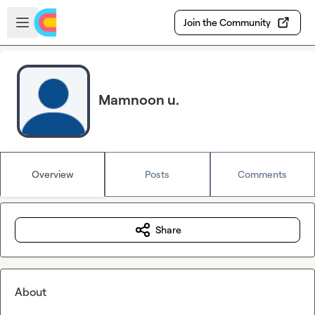
Skip to main content
Open sidebar
Join the Community
Mamnoon u.
Overview
Posts
Comments
Share
About