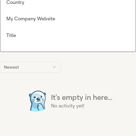
Country
My Company Website
Title
Newest
It's empty in here...
No activity yet!