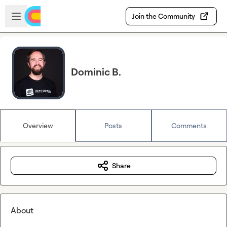
Skip to main content
Open sidebar
Join the Community
Dominic B.
Overview
Posts
Comments
Share
About