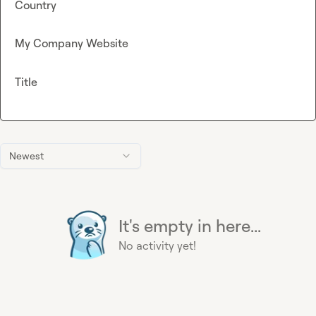
Country
My Company Website
Title
Newest
It's empty in here...
No activity yet!