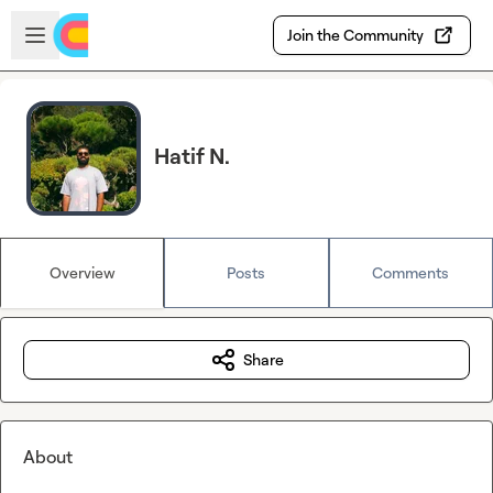
Skip to main content
Open sidebar
Join the Community
Hatif N.
Overview
Posts
Comments
Share
About