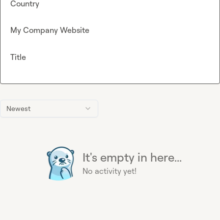
Country
My Company Website
Title
Newest
It's empty in here...
No activity yet!