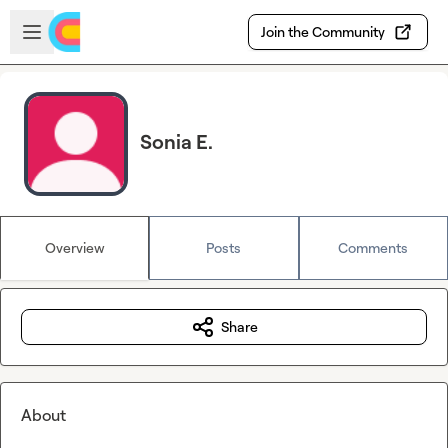
Skip to main content
Open sidebar
Join the Community
Sonia E.
Overview
Posts
Comments
Share
About