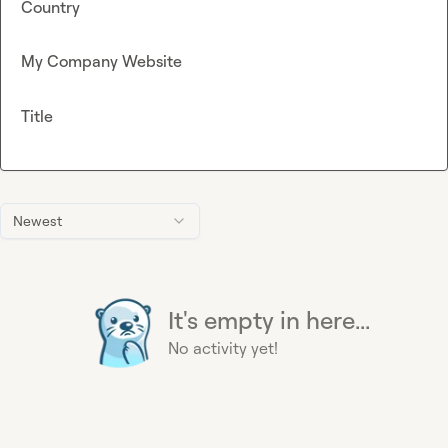
Country
My Company Website
Title
Newest
It's empty in here...
No activity yet!