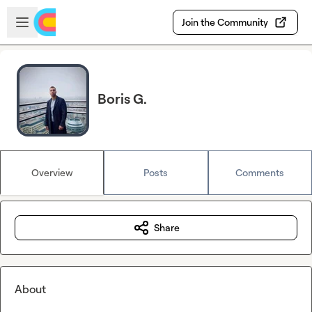
Skip to main content
Open sidebar
Join the Community
Boris G.
Overview
Posts
Comments
Share
About