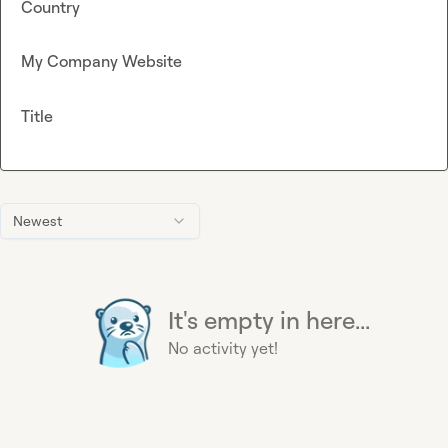
Country
My Company Website
Title
Newest
It's empty in here...
No activity yet!