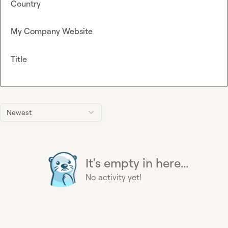
Country
My Company Website
Title
Newest
It's empty in here...
No activity yet!