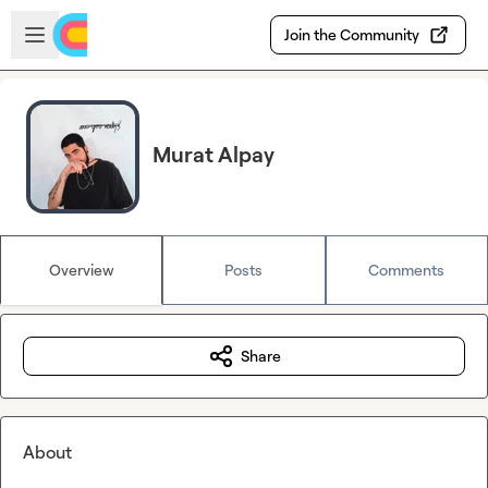
Skip to main content
Open sidebar
Join the Community
Murat Alpay
Overview
Posts
Comments
Share
About