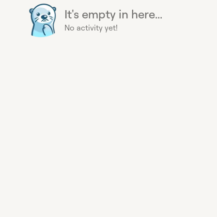
It's empty in here...
No activity yet!