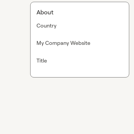
About
Country
My Company Website
Title