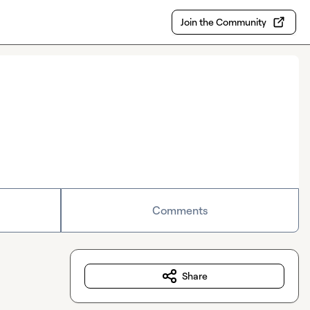
Join the Community
Comments
Share