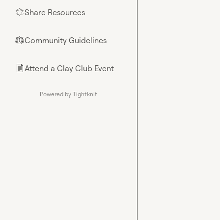
Share Resources
🌟
Community Guidelines
⚖︎
Attend a Clay Club Event
📄
Powered by Tightknit