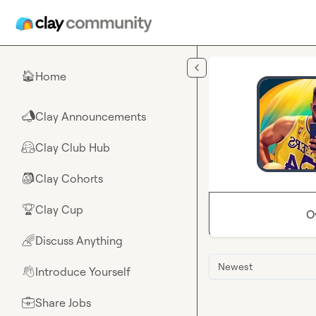
Skip to main content
Home
🏠
Clay Announcements
📣
Clay Club Hub
🤗
Clay Cohorts
🎒
Clay Cup
🏆
O
Discuss Anything
🌈
Newest
Introduce Yourself
👋
Share Jobs
💼