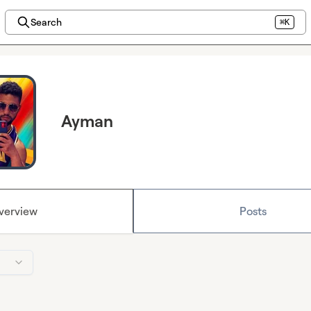
Search
⌘K
Ayman
verview
Posts