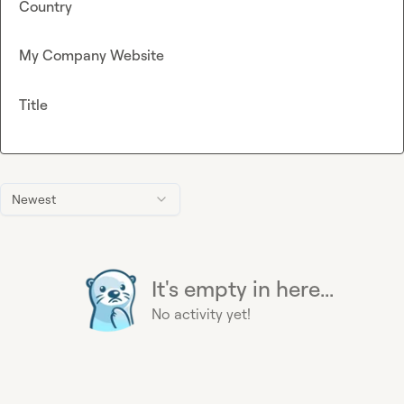
Country
My Company Website
Title
Newest
It's empty in here...
No activity yet!