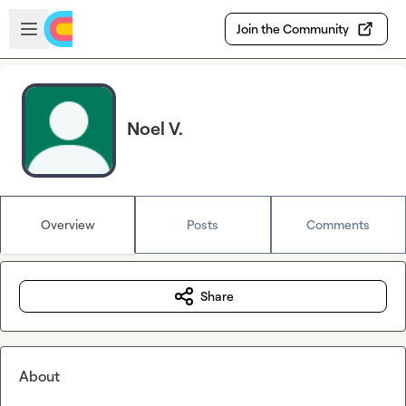
Skip to main content
Open sidebar
Join the Community
Noel V.
Overview
Posts
Comments
Share
About