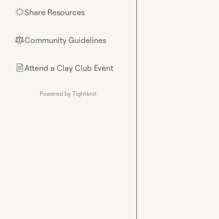
Share Resources
🌟
Community Guidelines
⚖︎
Attend a Clay Club Event
📄
Powered by Tightknit