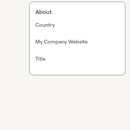
About
Country
My Company Website
Title