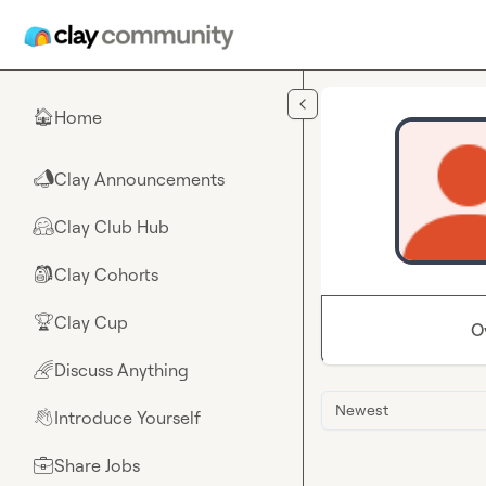
Skip to main content
Home
🏠
Clay Announcements
📣
Clay Club Hub
🤗
Clay Cohorts
🎒
Clay Cup
🏆
O
Discuss Anything
🌈
Newest
Introduce Yourself
👋
Share Jobs
💼