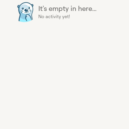
It's empty in here...
No activity yet!