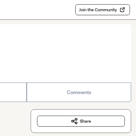
Join the Community
Comments
Share