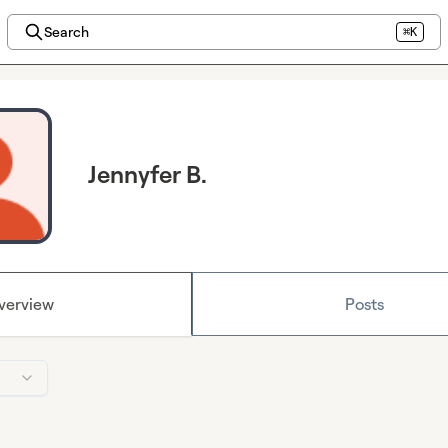
Search
⌘K
Jennyfer B.
verview
Posts