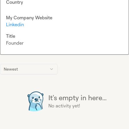
Country
My Company Website
Linkedin
Title
Founder
Newest
It's empty in here...
No activity yet!