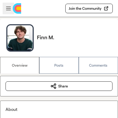
Skip to main content
Open sidebar
Join the Community
Finn M.
Overview
Posts
Comments
Share
About