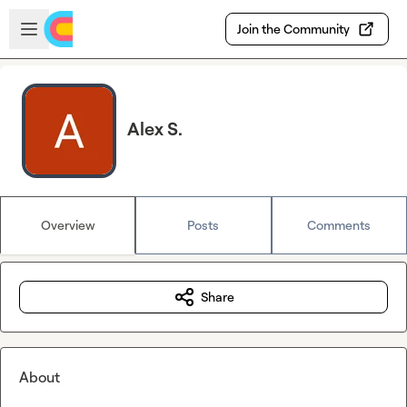
Skip to main content
Open sidebar
Join the Community
Alex S.
Overview
Posts
Comments
Share
About