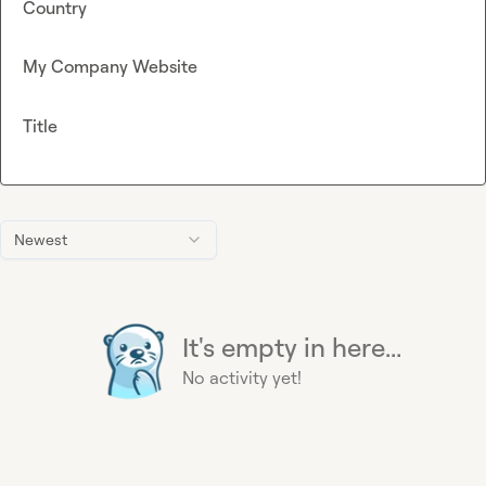
Country
My Company Website
Title
Newest
It's empty in here...
No activity yet!