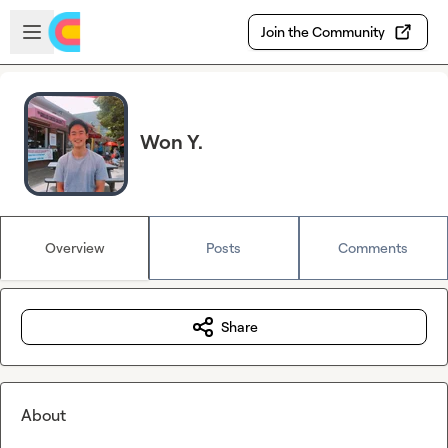
Skip to main content
Open sidebar
Join the Community
Won Y.
Overview
Posts
Comments
Share
About