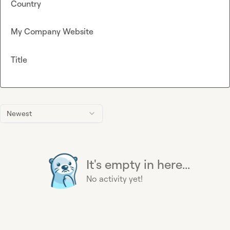
Country
My Company Website
Title
Newest
It's empty in here...
No activity yet!