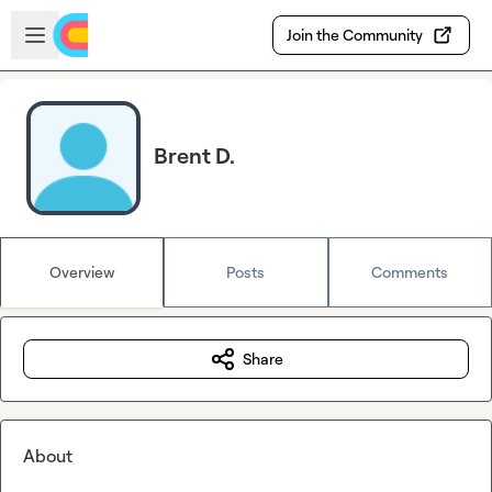
Skip to main content
Open sidebar
Join the Community
Brent D.
Overview
Posts
Comments
Share
About