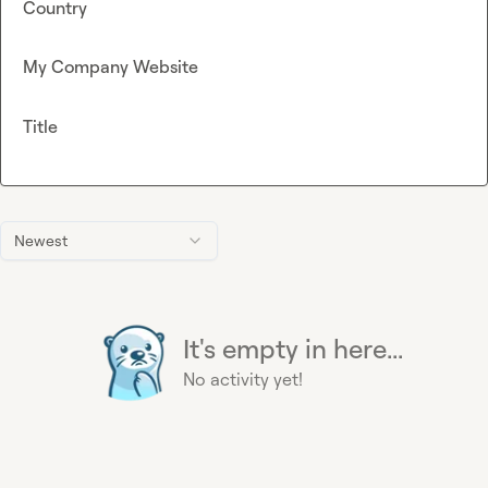
Country
My Company Website
Title
Newest
It's empty in here...
No activity yet!