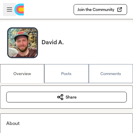
Skip to main content
Open sidebar
Join the Community
David A.
Overview
Posts
Comments
Share
About