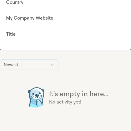
Country
My Company Website
Title
Newest
It's empty in here...
No activity yet!