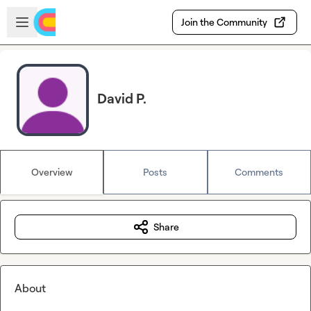
Skip to main content
Open sidebar
Join the Community
David P.
Overview
Posts
Comments
Share
About