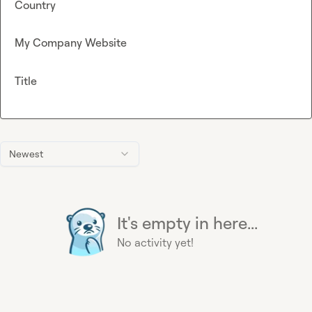
Country
My Company Website
Title
Newest
It's empty in here...
No activity yet!