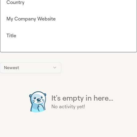
Country
My Company Website
Title
Newest
It's empty in here...
No activity yet!