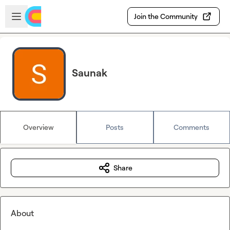
Skip to main content
Open sidebar
Join the Community
Saunak
Overview
Posts
Comments
Share
About