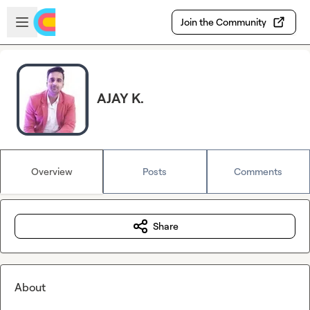
Skip to main content
Open sidebar
Join the Community
AJAY K.
Overview
Posts
Comments
Share
About