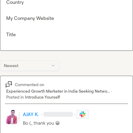
Country
My Company Website
Title
Newest
Commented on
Experienced Growth Marketer in India Seeking Netwo...
·
Posted in
Introduce Yourself
AJAY K.
·
·
Bo (.
, thank you 
😀