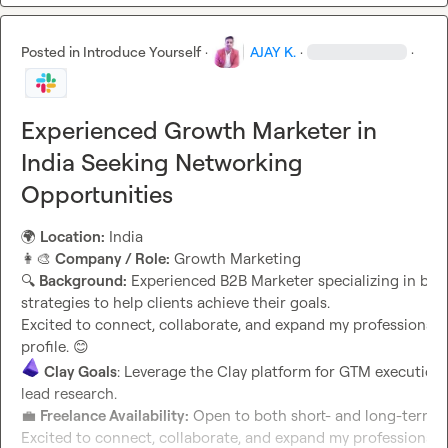
Posted in
Introduce Yourself
·
AJAY K.
·
·
Experienced Growth Marketer in
India Seeking Networking
Opportunities
🌍
Location:
👩‍🎨
Company / Role:
🔍
Background:
 Experienced B2B Marketer specializing in bui
strategies to help clients achieve their goals.

Excited to connect, collaborate, and expand my professional n
profile. 
😊
Clay Goals
: Leverage the Clay platform for GTM execution,
lead research.                                                                          
💼
Freelance Availability:
 Open to both short- and long-term fr
Excited to connect, collaborate, and expand my professional n