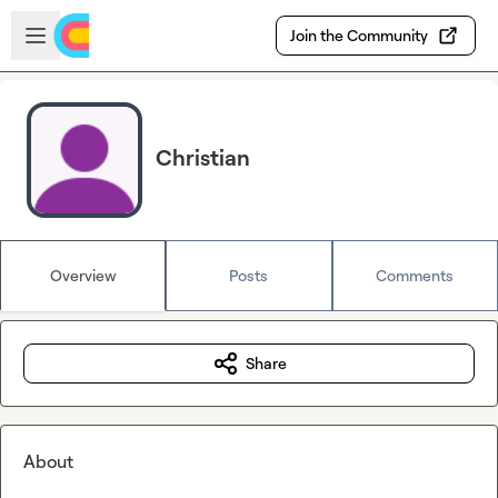
Skip to main content
Open sidebar
Join the Community
Christian
Overview
Posts
Comments
Share
About