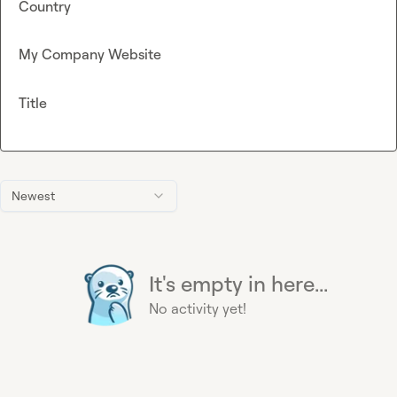
Country
My Company Website
Title
Newest
It's empty in here...
No activity yet!