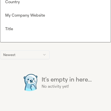
Country
My Company Website
Title
Newest
It's empty in here...
No activity yet!