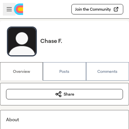
Skip to main content
Open sidebar
Join the Community
Chase F.
Overview
Posts
Comments
Share
About