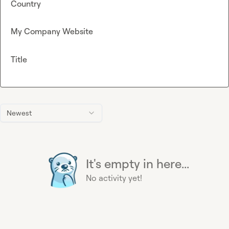
Country
My Company Website
Title
Newest
It's empty in here...
No activity yet!