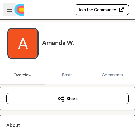
Skip to main content
Open sidebar
Join the Community
Amanda W.
Overview
Posts
Comments
Share
About