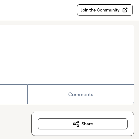
Join the Community
Comments
Share