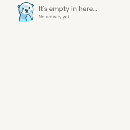
It's empty in here...
No activity yet!