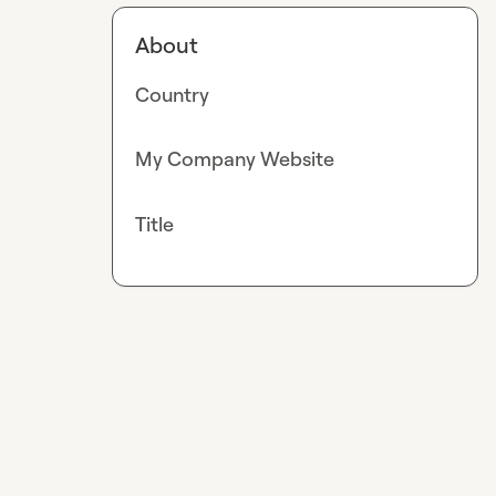
About
Country
My Company Website
Title