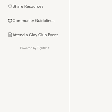
Share Resources
🌟
Community Guidelines
⚖︎
Attend a Clay Club Event
📄
Powered by Tightknit