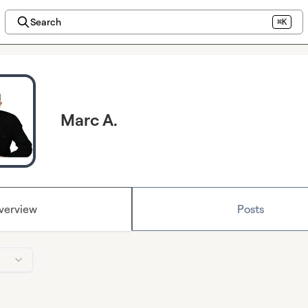
Search
⌘K
Marc A.
verview
Posts