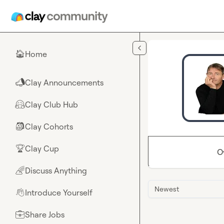
Skip to main content
Home
🏠
Clay Announcements
📣
Clay Club Hub
🤗
Clay Cohorts
🎒
Clay Cup
🏆
O
Discuss Anything
🌈
Newest
Introduce Yourself
👋
Share Jobs
💼