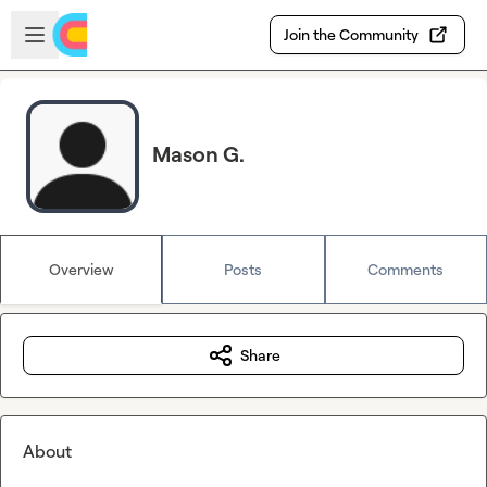
Skip to main content
Open sidebar
Join the Community
Mason G.
Overview
Posts
Comments
Share
About