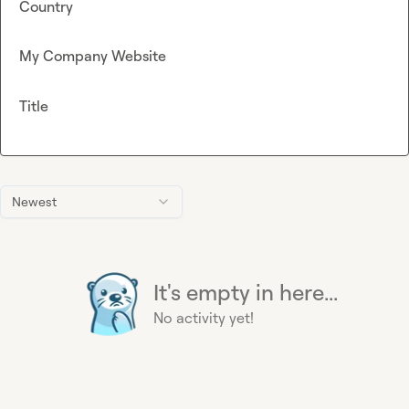
Country
My Company Website
Title
Newest
It's empty in here...
No activity yet!