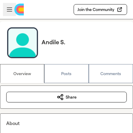
Skip to main content
Open sidebar
Join the Community
Andile S.
Overview
Posts
Comments
Share
About