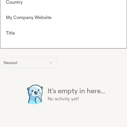
Country
My Company Website
Title
Newest
It's empty in here...
No activity yet!