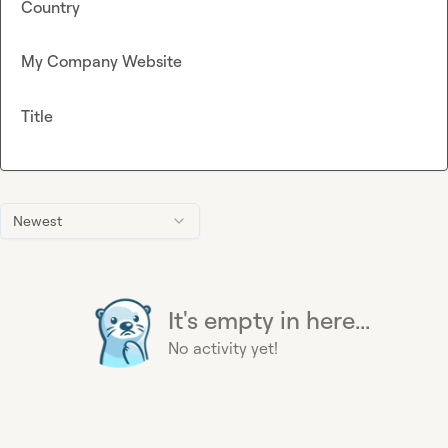
Country
My Company Website
Title
Newest
It's empty in here...
No activity yet!