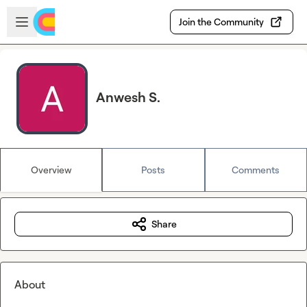
Skip to main content
Open sidebar
Join the Community
Anwesh S.
Overview
Posts
Comments
Share
About