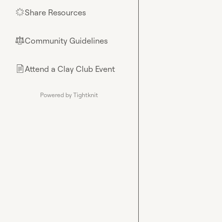
Share Resources
🌟
Community Guidelines
⚖︎
Attend a Clay Club Event
📄
Powered by Tightknit