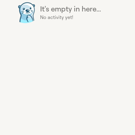
It's empty in here...
No activity yet!