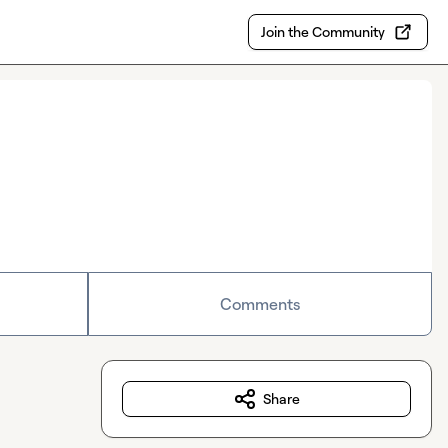
Join the Community
Comments
Share