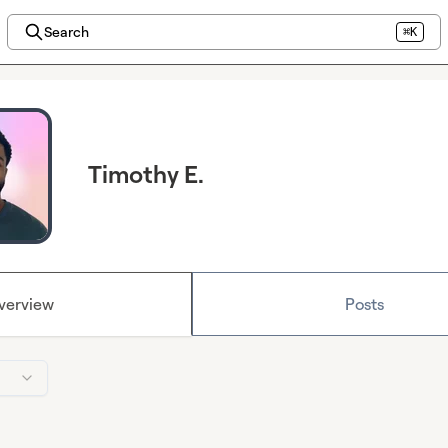
Search
⌘K
Timothy E.
verview
Posts