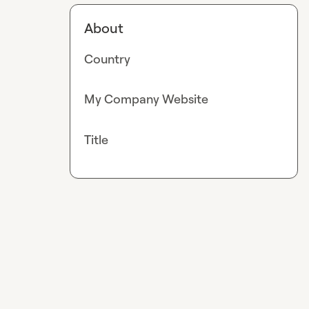
About
Country
My Company Website
Title