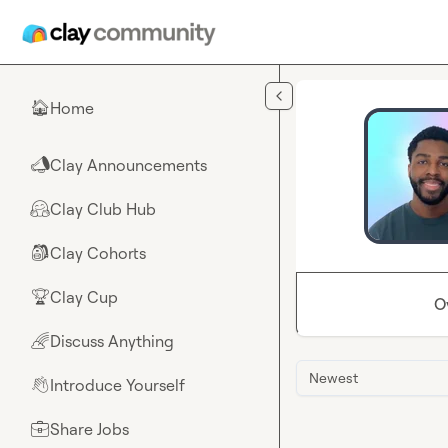
Skip to main content
Home
🏠
Clay Announcements
📣
Clay Club Hub
🤗
Clay Cohorts
🎒
Clay Cup
🏆
O
Discuss Anything
🌈
Newest
Introduce Yourself
👋
Share Jobs
💼