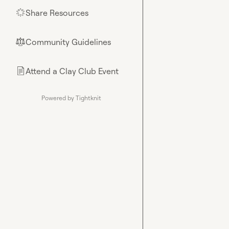
Share Resources
🌟
Community Guidelines
⚖︎
Attend a Clay Club Event
📄
Powered by Tightknit