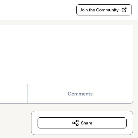
Join the Community
Comments
Share