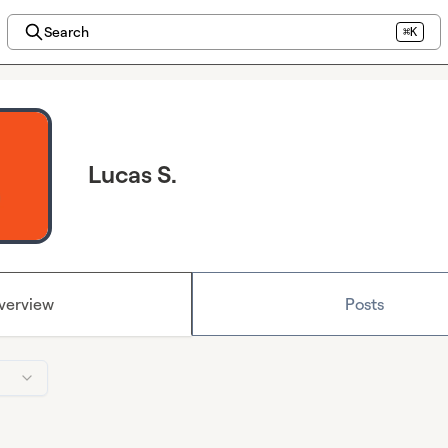
Search
⌘K
Lucas S.
verview
Posts