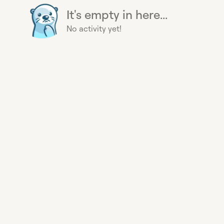
It's empty in here...
No activity yet!