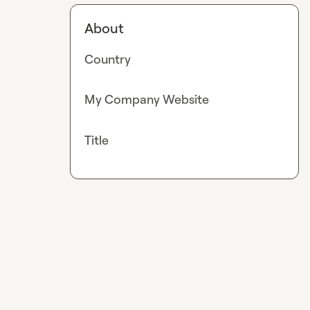
About
Country
My Company Website
Title