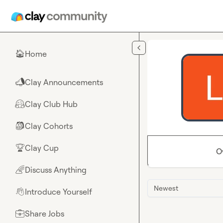
Skip to main content
Home
🏠
Clay Announcements
📣
Clay Club Hub
🤗
Clay Cohorts
🎒
Clay Cup
🏆
O
Discuss Anything
🌈
Newest
Introduce Yourself
👋
Share Jobs
💼