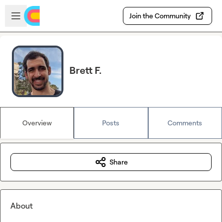
Skip to main content
Open sidebar
Join the Community
Brett F.
Overview
Posts
Comments
Share
About