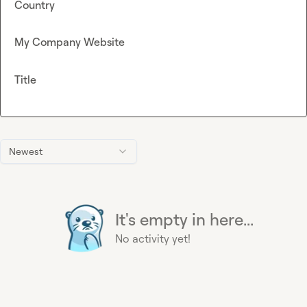
Country
My Company Website
Title
Newest
It's empty in here...
No activity yet!