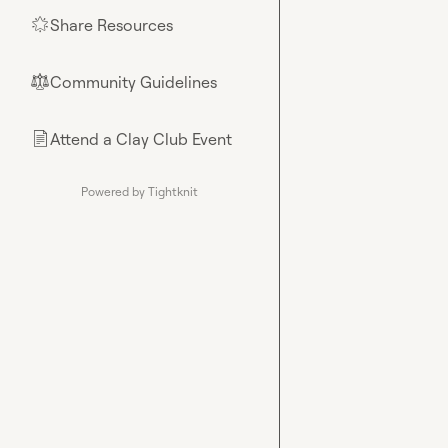
Share Resources
🌟
Community Guidelines
⚖︎
Attend a Clay Club Event
📄
Powered by Tightknit