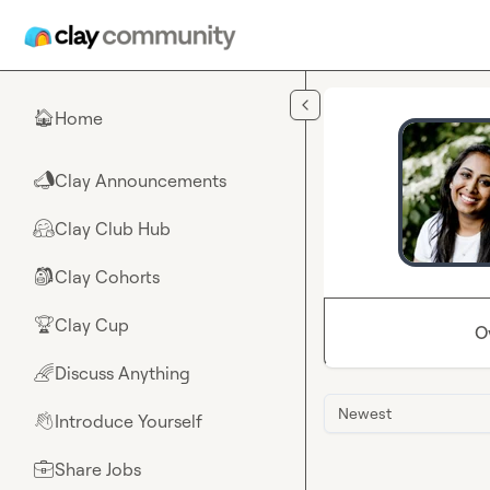
Skip to main content
Home
🏠
Clay Announcements
📣
Clay Club Hub
🤗
Clay Cohorts
🎒
Clay Cup
🏆
O
Discuss Anything
🌈
Newest
Introduce Yourself
👋
Share Jobs
💼