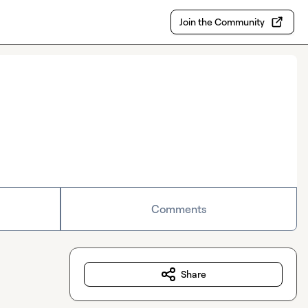
Join the Community
Comments
Share