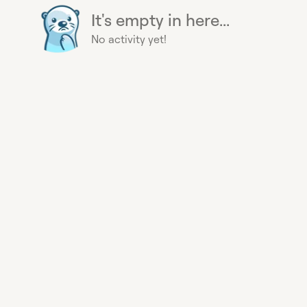
It's empty in here...
No activity yet!