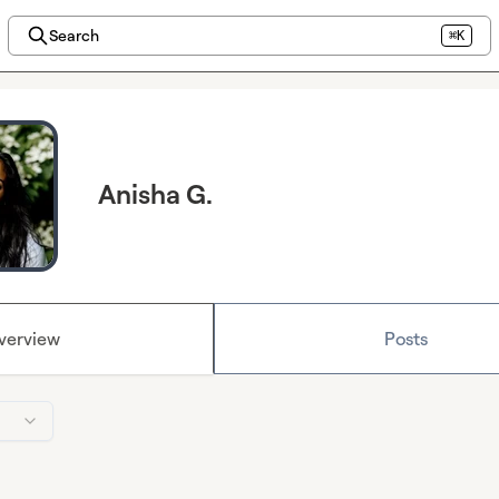
Search
⌘K
Anisha G.
verview
Posts