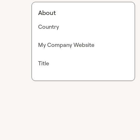
About
Country
My Company Website
Title