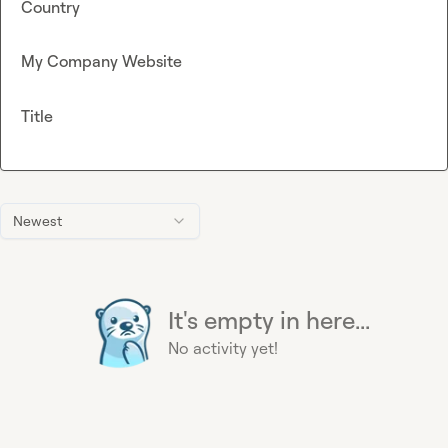
Country
My Company Website
Title
Newest
It's empty in here...
No activity yet!