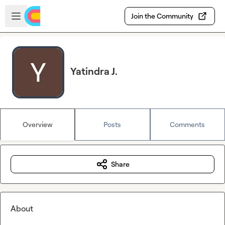
Skip to main content
Open sidebar
Join the Community
Yatindra J.
Overview
Posts
Comments
Share
About