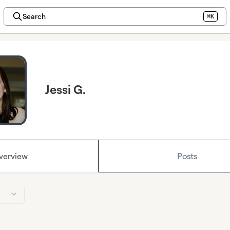
Search
⌘K
Jessi G.
verview
Posts