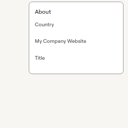
About
Country
My Company Website
Title