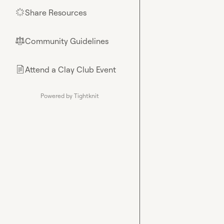
Share Resources
🌟
Community Guidelines
⚖︎
Attend a Clay Club Event
📄
Powered by Tightknit