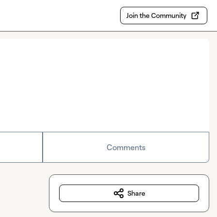
Join the Community
Comments
Share