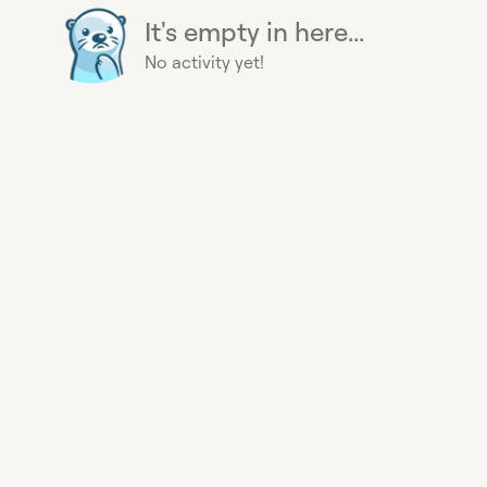
It's empty in here...
No activity yet!