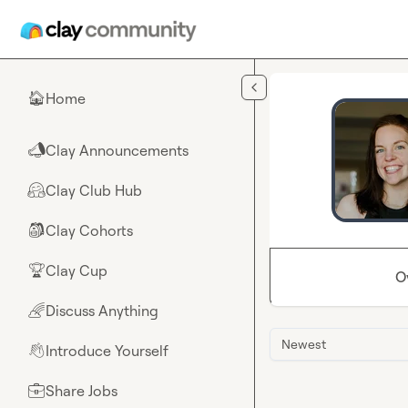
Skip to main content
Home
🏠
Clay Announcements
📣
Clay Club Hub
🤗
Clay Cohorts
🎒
Clay Cup
🏆
O
Discuss Anything
🌈
Newest
Introduce Yourself
👋
Share Jobs
💼