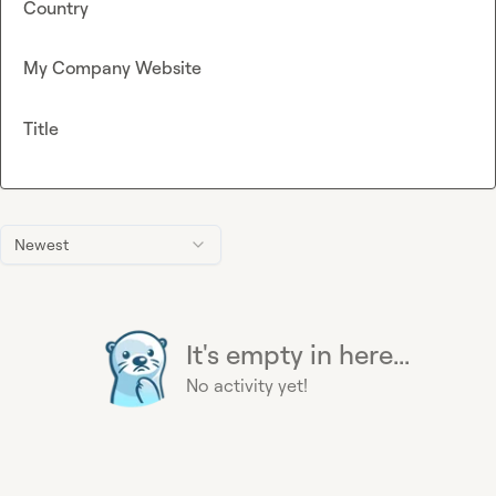
Country
My Company Website
Title
Newest
It's empty in here...
No activity yet!