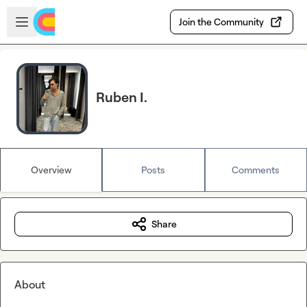
Skip to main content
Open sidebar
Join the Community
Ruben I.
Overview
Posts
Comments
Share
About