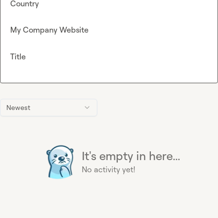
Country
My Company Website
Title
Newest
It's empty in here...
No activity yet!