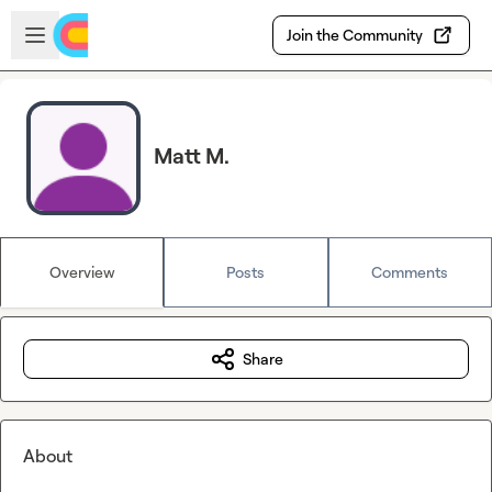
Skip to main content
Open sidebar
Join the Community
Matt M.
Overview
Posts
Comments
Share
About