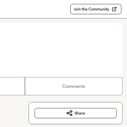
Join the Community
Comments
Share