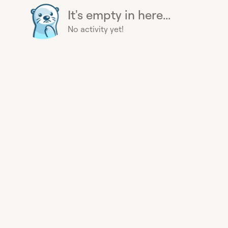
It's empty in here...
No activity yet!