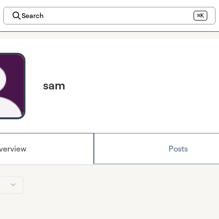
Search
⌘K
sam
verview
Posts