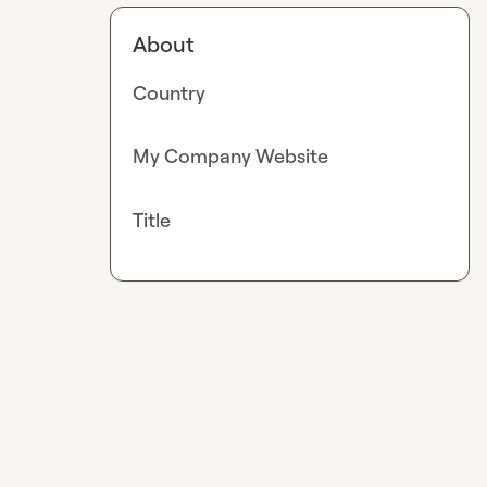
About
Country
My Company Website
Title