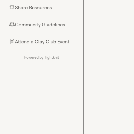
Share Resources
🌟
Community Guidelines
⚖︎
Attend a Clay Club Event
📄
Powered by Tightknit