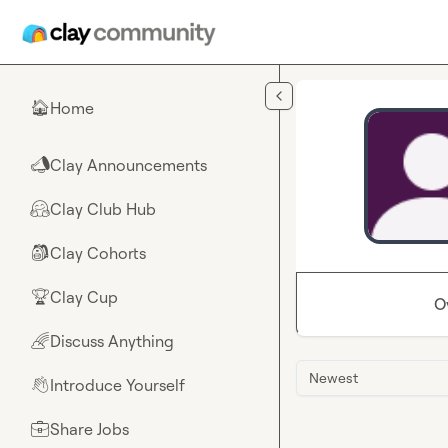
Skip to main content
Home
🏠
Clay Announcements
📣
Clay Club Hub
🤗
Clay Cohorts
🎒
Clay Cup
🏆
O
Discuss Anything
🌈
Newest
Introduce Yourself
👋
Share Jobs
💼