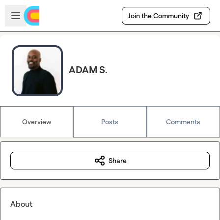
Skip to main content
Open sidebar
Join the Community
ADAM S.
Overview
Posts
Comments
Share
About