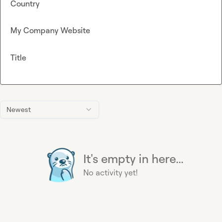
Country
My Company Website
Title
Newest
It's empty in here...
No activity yet!