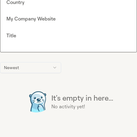
Country
My Company Website
Title
Newest
It's empty in here...
No activity yet!