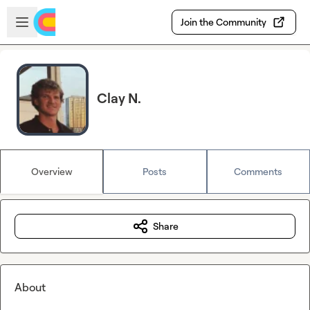
Skip to main content
Open sidebar
Join the Community
Clay N.
Overview
Posts
Comments
Share
About