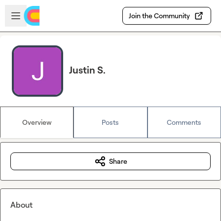
Skip to main content
Open sidebar
Join the Community
Justin S.
Overview
Posts
Comments
Share
About