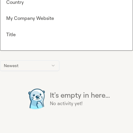
Country
My Company Website
Title
Newest
It's empty in here...
No activity yet!