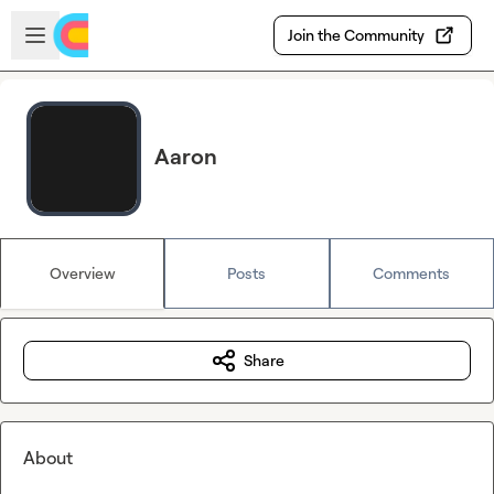
Skip to main content
Open sidebar
Join the Community
Aaron
Overview
Posts
Comments
Share
About