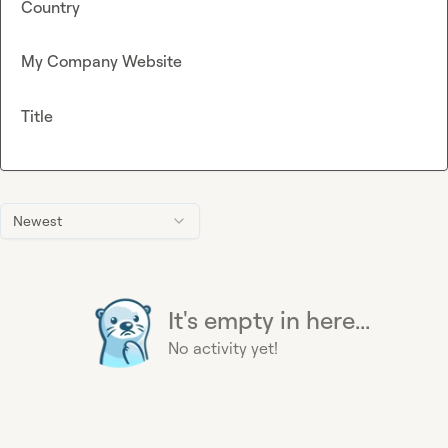
Country
My Company Website
Title
Newest
It's empty in here...
No activity yet!