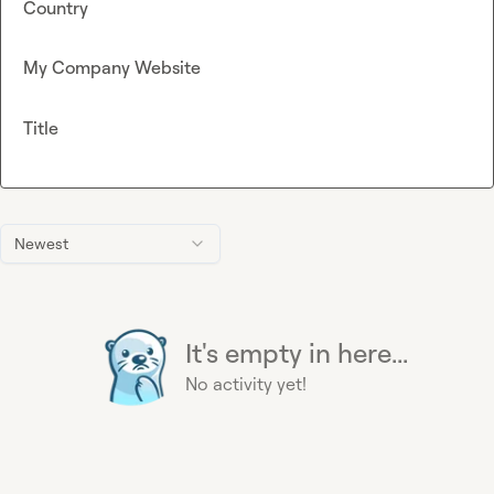
Country
My Company Website
Title
Newest
It's empty in here...
No activity yet!