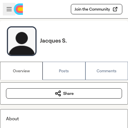
Skip to main content
Open sidebar
Join the Community
Jacques S.
Overview
Posts
Comments
Share
About