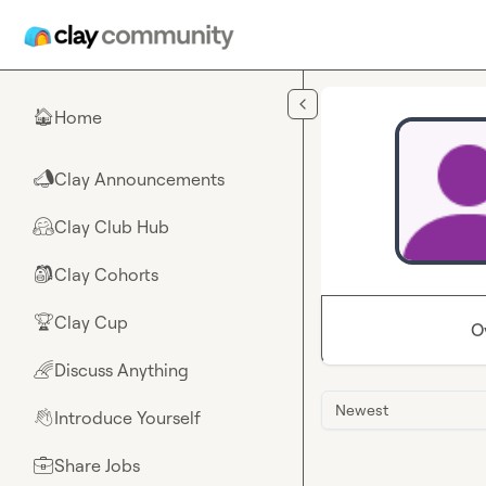
Skip to main content
Home
🏠
Clay Announcements
📣
Clay Club Hub
🤗
Clay Cohorts
🎒
Clay Cup
🏆
O
Discuss Anything
🌈
Newest
Introduce Yourself
👋
Share Jobs
💼