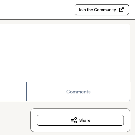
Join the Community
Comments
Share