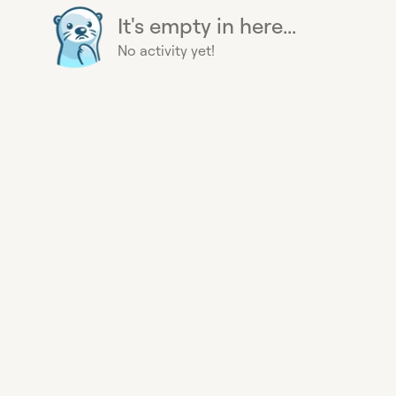
It's empty in here...
No activity yet!