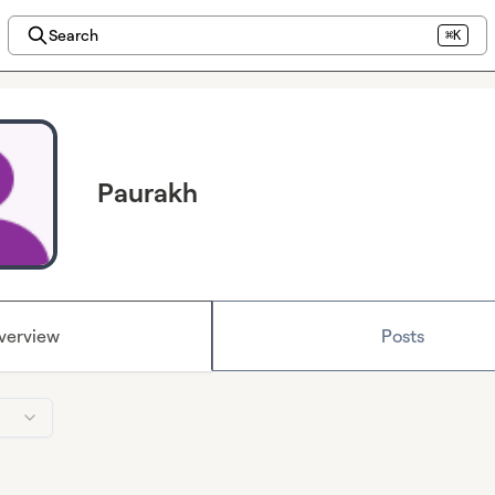
Search
⌘K
Paurakh
verview
Posts