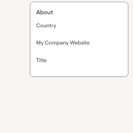
About
Country
My Company Website
Title