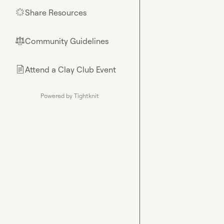
Share Resources
🌟
Community Guidelines
⚖︎
Attend a Clay Club Event
📄
Powered by Tightknit