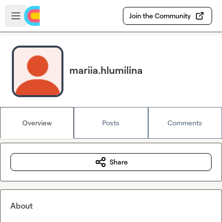
Skip to main content
Open sidebar
Join the Community
mariia.hlumilina
Overview
Posts
Comments
Share
About