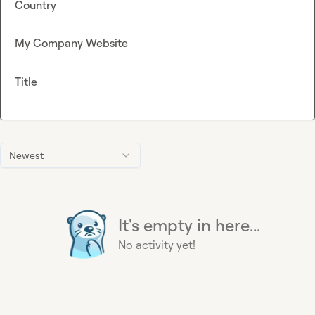
Country
My Company Website
Title
Newest
It's empty in here...
No activity yet!