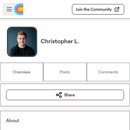
Skip to main content
Open sidebar
Join the Community
Christopher L.
Overview
Posts
Comments
Share
About