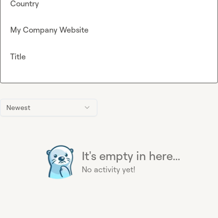
Country
My Company Website
Title
Newest
It's empty in here...
No activity yet!