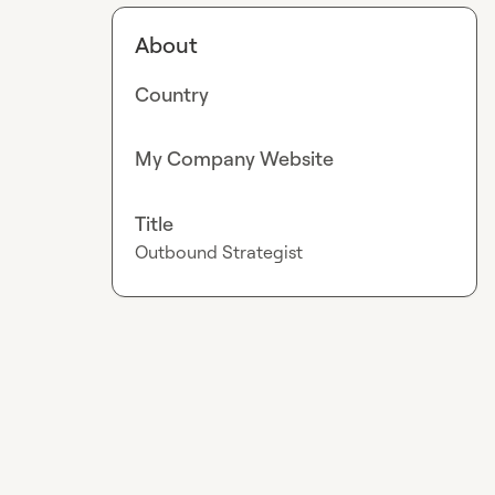
About
Country
My Company Website
Title
Outbound Strategist