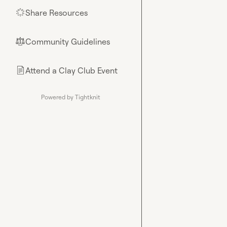
Share Resources
🌟
Community Guidelines
⚖︎
Attend a Clay Club Event
📄
Powered by Tightknit