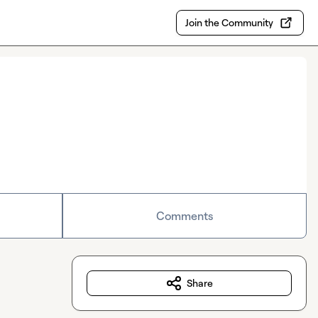
Join the Community
Comments
Share