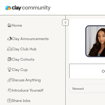
Skip to main content
Home
🏠
Clay Announcements
📣
Clay Club Hub
🤗
Clay Cohorts
🎒
Clay Cup
🏆
O
Discuss Anything
🌈
Newest
Introduce Yourself
👋
Share Jobs
💼