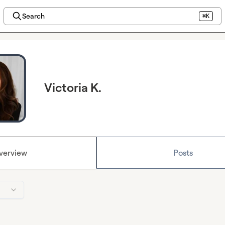
Search
⌘K
Victoria K.
verview
Posts