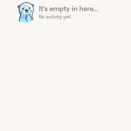
It's empty in here...
No activity yet!