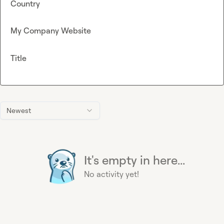
Country
My Company Website
Title
Newest
It's empty in here...
No activity yet!