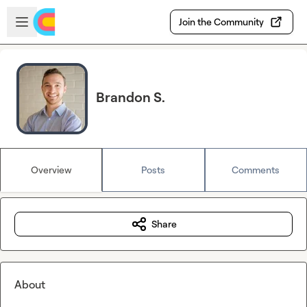
Skip to main content
Open sidebar
Join the Community
Brandon S.
Overview
Posts
Comments
Share
About