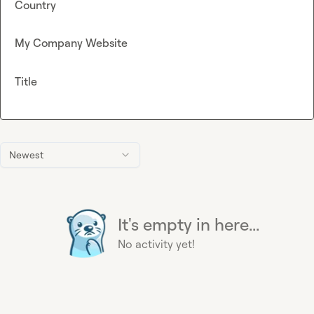
Country
My Company Website
Title
Newest
It's empty in here...
No activity yet!