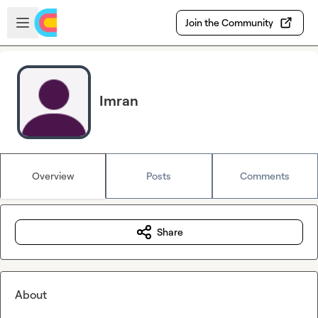
Skip to main content
Open sidebar
Join the Community
Imran
Overview
Posts
Comments
Share
About