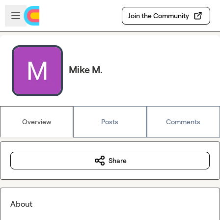
Skip to main content
Open sidebar
Join the Community
Mike M.
Overview
Posts
Comments
Share
About