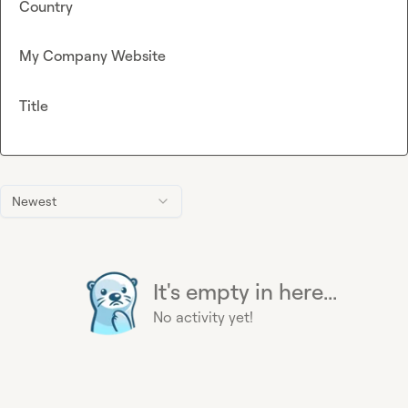
Country
My Company Website
Title
Newest
It's empty in here...
No activity yet!