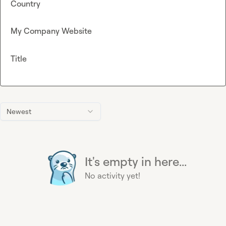
Country
My Company Website
Title
Newest
It's empty in here...
No activity yet!