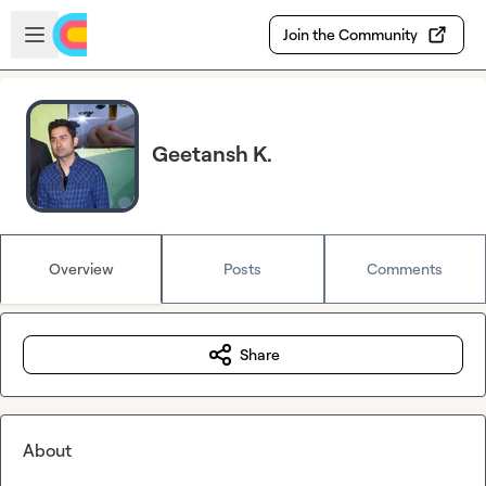
Skip to main content
Open sidebar
Join the Community
Geetansh K.
Overview
Posts
Comments
Share
About