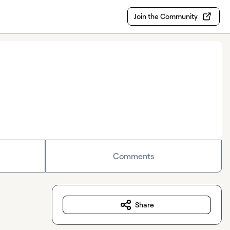
Join the Community
Comments
Share