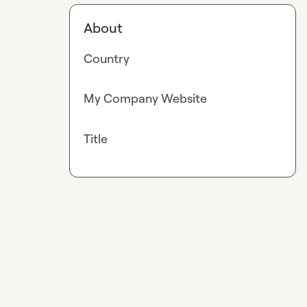
About
Country
My Company Website
Title