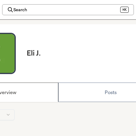
Search
⌘K
Eli J.
verview
Posts