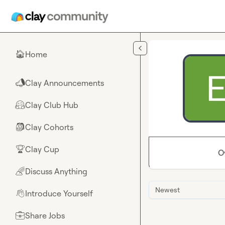
Skip to main content
Home
🏠
Clay Announcements
📣
Clay Club Hub
🤗
Clay Cohorts
🎒
Clay Cup
🏆
O
Discuss Anything
🌈
Newest
Introduce Yourself
👋
Share Jobs
💼