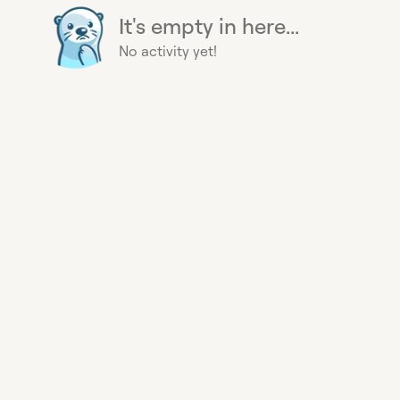
It's empty in here...
No activity yet!