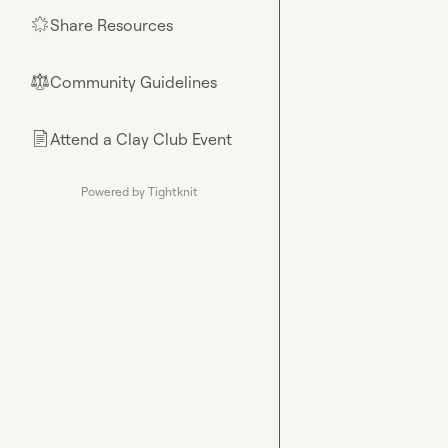
Share Resources
🌟
Community Guidelines
⚖︎
Attend a Clay Club Event
📄
Powered by Tightknit