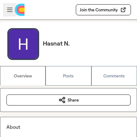
Skip to main content
Open sidebar
Join the Community
Hasnat N.
Overview
Posts
Comments
Share
About