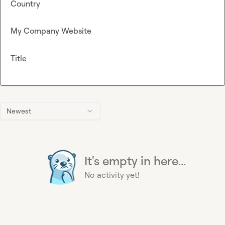
Country
My Company Website
Title
Newest
It's empty in here...
No activity yet!