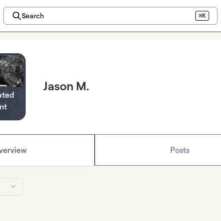
Search
⌘K
Jason M.
ated
nt
verview
Posts