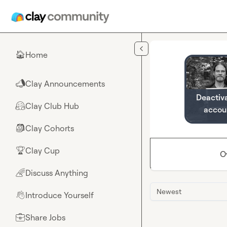
Skip to main content
Home
🏠
Clay Announcements
📣
Deactiv
Clay Club Hub
🤗
accou
Clay Cohorts
🎒
Clay Cup
🏆
O
Discuss Anything
🌈
Newest
Introduce Yourself
👋
Share Jobs
💼