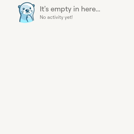
It's empty in here...
No activity yet!