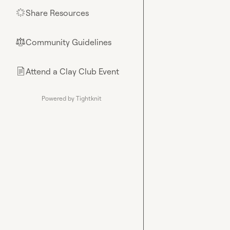
Share Resources
🌟
Community Guidelines
⚖︎
Attend a Clay Club Event
📄
Powered by Tightknit