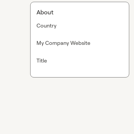
About
Country
My Company Website
Title