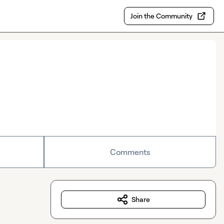
Join the Community
Comments
Share