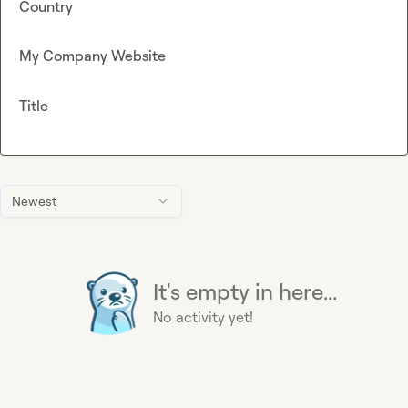
Country
My Company Website
Title
Newest
It's empty in here...
No activity yet!