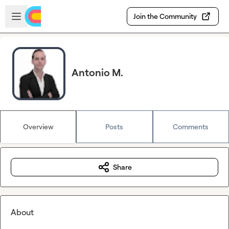
Skip to main content
Open sidebar
Join the Community
Antonio M.
Overview
Posts
Comments
Share
About